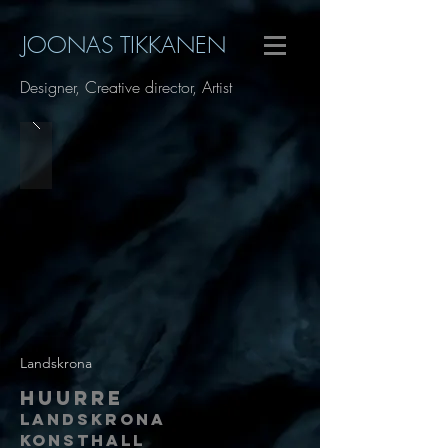
JOONAS TIKKANEN
Designer, Creative director, Artist
Landskrona
Huurre
Landskrona
Konsthall